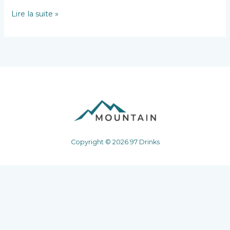
Hello
Lire la suite »
world!
Copyright © 2026 97 Drinks