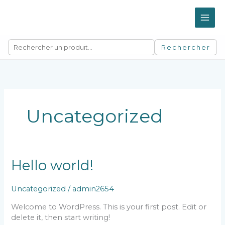
Aller
au
contenu
Rechercher
Uncategorized
Hello world!
Uncategorized
/
admin2654
Welcome to WordPress. This is your first post. Edit or
delete it, then start writing!