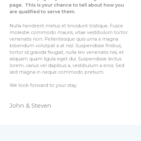
page. This is your chance to tell about how you
are qualified to serve them.
Nulla hendrerit metus et tincidunt tristique. Fusce
molestie commodo mauris, vitae vestibulum tortor
venenatis non. Pellentesque quis urna a magna
bibendum volutpat a at nisl. Suspendisse finibus,
tortor id gravida feugiat, nulla leo venenatis nisi, et
aliquam quam ligula eget dui. Suspendisse lectus
lorem, varius vel dapibus a, vestibulum a eros. Sed
sed magna in neque commodo pretium.
We look forward to your stay.
John & Steven​