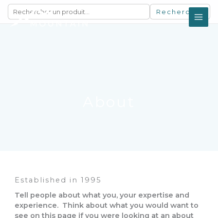
Aller
Rechercher
au
contenu
About
Established in 1995
Tell people about what you, your expertise and
experience. Think about what you would want to
see on this page if you were looking at an about