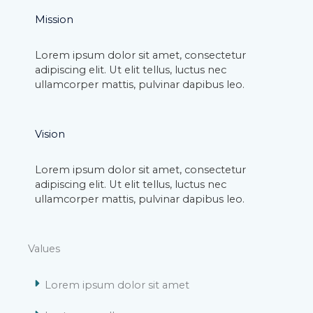
Mission
Lorem ipsum dolor sit amet, consectetur
adipiscing elit. Ut elit tellus, luctus nec
ullamcorper mattis, pulvinar dapibus leo.
Vision
Lorem ipsum dolor sit amet, consectetur
adipiscing elit. Ut elit tellus, luctus nec
ullamcorper mattis, pulvinar dapibus leo.
Values
Lorem ipsum dolor sit amet​