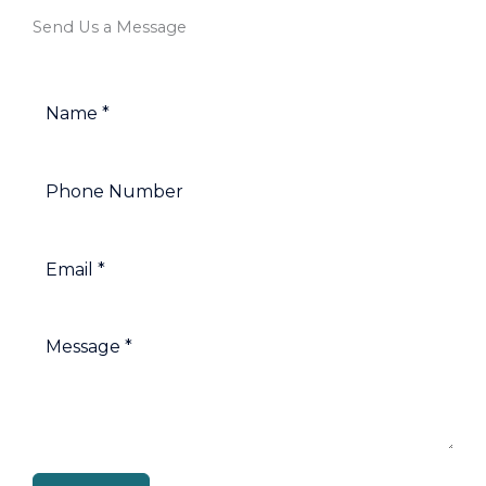
Send Us a Message