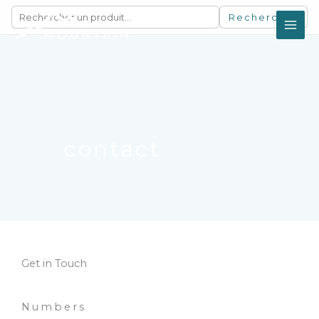
Aller
Rechercher
au
contenu
contact
Get in Touch
Numbers