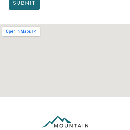
SUBMIT