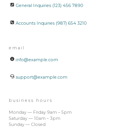
General Inquiries (123) 456 7890
Accounts Inquiries (987) 654 3210
email
info@example.com
support@example.com
business hours
Monday — Friday 9am – 5pm
Saturday — 10am – 3pm
Sunday — Closed